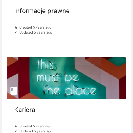
Informacje prawne
Created 5 years ago
Updated 5 years ago
Kariera
Created 5 years ago
Updated 5 years ago