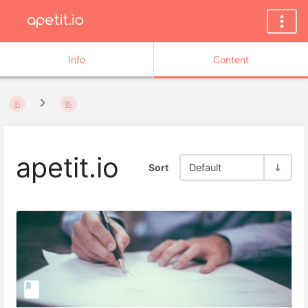
Info
Content
apetit.io
Sort
Default